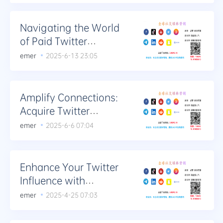
Navigating the World
of Paid Twitter
Engagement: Likes,
emer
2025-6-13 23:05
Retweets, and More
Amplify Connections:
Acquire Twitter
Retweets and
emer
2025-6-6 07:04
Comments
Enhance Your Twitter
Influence with
Additional Retweets
emer
2025-4-25 07:03