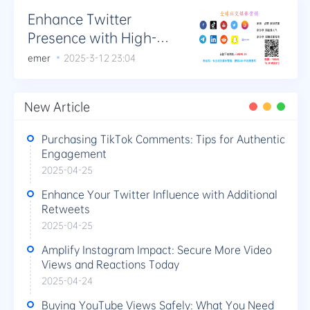
Enhance Twitter
Presence with High-
Quality Retweets and
emer
2025-3-12 23:04
Favorites
New Article
Purchasing TikTok Comments: Tips for Authentic
Engagement
2025-04-25
Enhance Your Twitter Influence with Additional
Retweets
2025-04-25
Amplify Instagram Impact: Secure More Video
Views and Reactions Today
2025-04-24
Buying YouTube Views Safely: What You Need