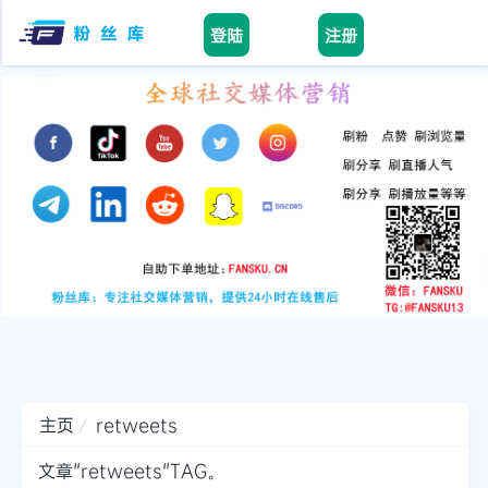
登陆
注册
Home
facebook
tiktok
youtube
instagram
twitter
telegram
主页
retweets
文章"retweets"TAG。