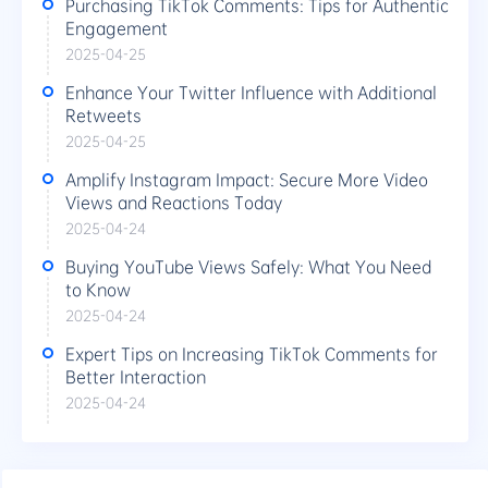
Purchasing TikTok Comments: Tips for Authentic
Engagement
2025-04-25
Enhance Your Twitter Influence with Additional
Retweets
2025-04-25
Amplify Instagram Impact: Secure More Video
Views and Reactions Today
2025-04-24
Buying YouTube Views Safely: What You Need
to Know
2025-04-24
Expert Tips on Increasing TikTok Comments for
Better Interaction
2025-04-24