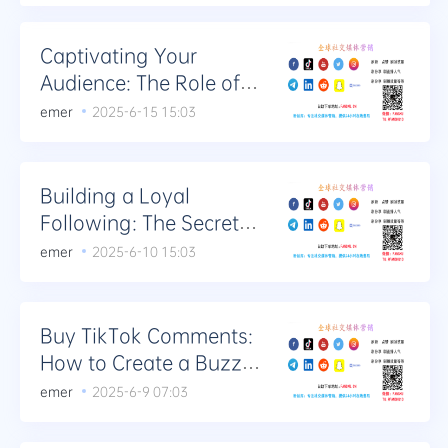
Captivating Your
Audience: The Role of
Purchasing TikTok
emer
2025-6-15 15:03
Comments
Building a Loyal
Following: The Secrets
to Buying TikTok
emer
2025-6-10 15:03
Comments
Buy TikTok Comments:
How to Create a Buzz
with Your Content
emer
2025-6-9 07:03