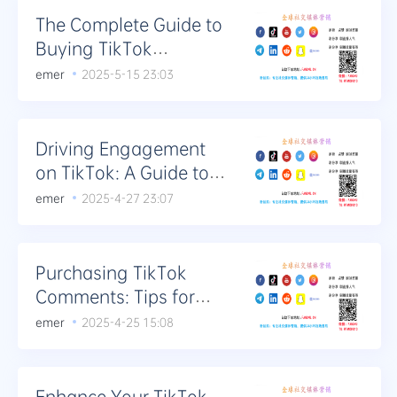
The Complete Guide to
Buying TikTok
Comments: From
emer
2025-5-15 23:03
Novice to Expert
Driving Engagement
on TikTok: A Guide to
Utilizing Bought
emer
2025-4-27 23:07
Comments Effectively
Purchasing TikTok
Comments: Tips for
Authentic Engagement
emer
2025-4-25 15:08
Enhance Your TikTok