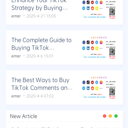
Strategy by Buying
Comments
emer
2025-4-21 15:05
The Complete Guide to
Buying TikTok
Comments for
emer
2025-4-6 15:01
Community Building
The Best Ways to Buy
TikTok Comments and
Increase Engagement
emer
2025-4-4 07:02
New Article