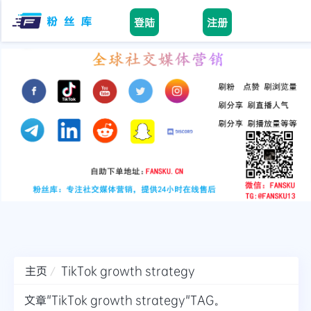
登陆
注册
Home
facebook
tiktok
youtube
instagram
twitter
telegram
主页
TikTok growth strategy
文章"TikTok growth strategy"TAG。