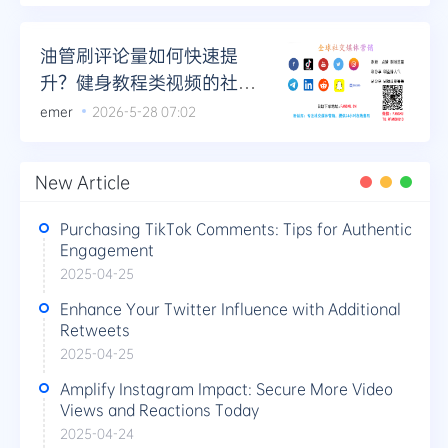
油管刷评论量如何快速提
升？健身教程类视频的社群
运营结合法
emer
2026-5-28 07:02
New Article
Purchasing TikTok Comments: Tips for Authentic
Engagement
2025-04-25
Enhance Your Twitter Influence with Additional
Retweets
2025-04-25
Amplify Instagram Impact: Secure More Video
Views and Reactions Today
2025-04-24