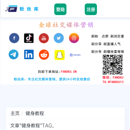
登陆
注册
Home
facebook
tiktok
youtube
instagram
twitter
telegram
主页
健身教程
文章"健身教程"TAG。